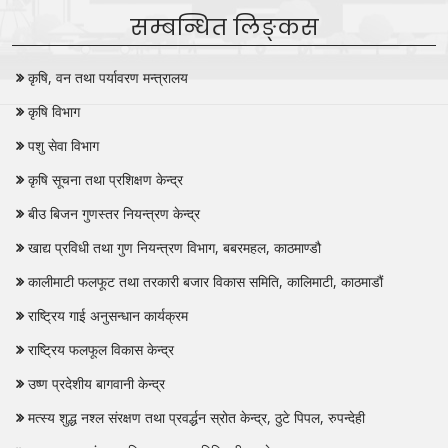
सम्बन्धित लिङ्कस
कृषि, वन तथा पर्यावरण मन्त्रालय
कृषि विभाग
पशु सेवा विभाग
कृषि सूचना तथा प्रशिक्षण केन्द्र
बीउ बिजन गुणस्तर नियन्त्रण केन्द्र
खाद्य प्रविधी तथा गुण नियन्त्रण विभाग, बबरमहल, काठमाण्डौ
कालीमाटी फलफूट तथा तरकारी बजार विकास समिति, कालिमाटी, काठमाडौं
राष्ट्रिय गाई अनुसन्धान कार्यक्रम
राष्ट्रिय फलफूल विकास केन्द्र
उष्ण प्रदेशीय बागवानी केन्द्र
मत्स्य शुद्ध नश्‍ल संरक्षण तथा प्रवर्द्धन स्रोत केन्द्र, ठुटे पिपल, रुपन्देही