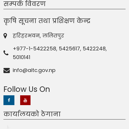
सम्पर्क विवरण
कृषि सूचना तथा प्रशिक्षण केन्द्र
हरिहरभवन, ललितपुर
+977-1-5422258, 5425617, 5422248,
5010141
info@aitc.gov.np
Follow Us On
कार्यालयको ठेगाना