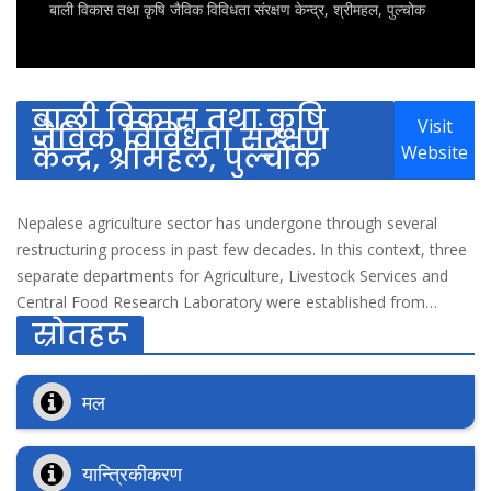
बाली विकास तथा कृषि जैविक विविधता संरक्षण केन्द्र, श्रीमहल, पुल्चोक
बाली विकास तथा कृषि
Visit
जैविक विविधता संरक्षण
केन्द्र, श्रीमहल, पुल्चोक
Website
Nepalese agriculture sector has undergone through several
restructuring process in past few decades. In this context, three
separate departments for Agriculture, Livestock Services and
Central Food Research Laboratory were established from
स्रोतहरू
current Department of Agriculture Development in 2052 B.S.
Realizing the importance of cereal crop, lentils and industrial
crops separate Crop Development Division was established
मल
under Department of Agriculture in 2052 B.S. It's major
objective was to conduct programs for farmers in district level,
coordinate and cooperate with the concerned stakeholders in
यान्त्रिकीकरण
central level and to develop policy and guidelines at the national