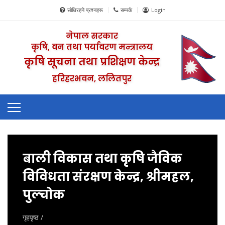
सोधिरहने प्रश्नहरू
सम्पर्क
Login
नेपाल सरकार
कृषि, वन तथा पर्यावरण मन्त्रालय
कृषि सूचना तथा प्रशिक्षण केन्द्र
हरिहरभवन, ललितपुर
बाली विकास तथा कृषि जैविक
विविधता संरक्षण केन्द्र, श्रीमहल,
पुल्चोक
गृहपृष्ठ