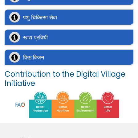
पशु चिकित्सा सेवा
खाद्य प्रविधी
विऊ विजन
Contribution to the Digital Village
Initiative